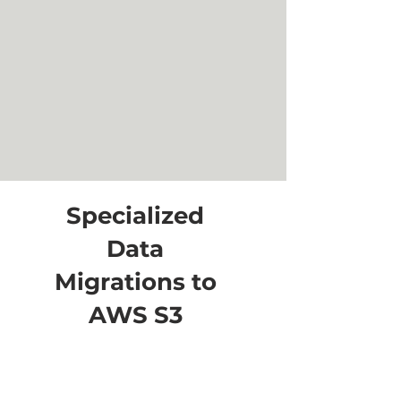
Specialized
Data
Migrations to
AWS S3