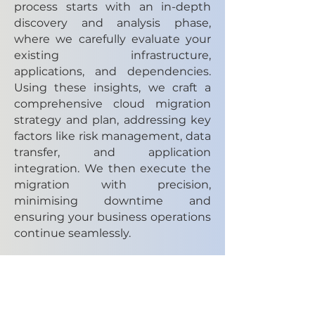
process starts with an in-depth
discovery and analysis phase,
where we carefully evaluate your
existing infrastructure,
applications, and dependencies.
Using these insights, we craft a
comprehensive cloud migration
strategy and plan, addressing key
factors like risk management, data
transfer, and application
integration. We then execute the
migration with precision,
minimising downtime and
ensuring your business operations
continue seamlessly.