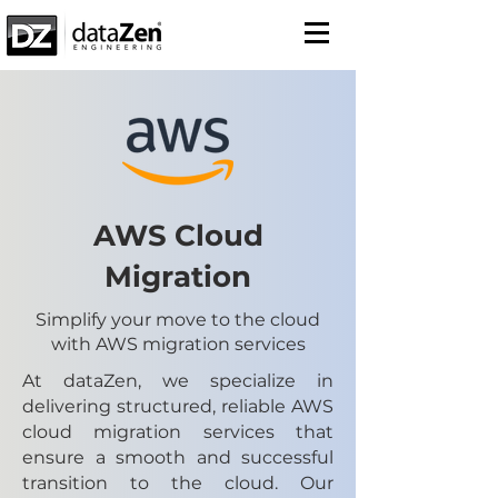
AWS Cloud
Migration
Simplify your move to the cloud
with AWS migration services
At dataZen, we specialize in
delivering structured, reliable AWS
cloud migration services that
ensure a smooth and successful
transition to the cloud. Our