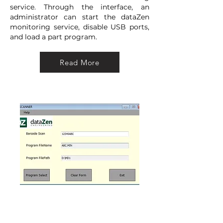
service. Through the interface, an
administrator can start the dataZen
monitoring service, disable USB ports,
and load a part program.
Read More