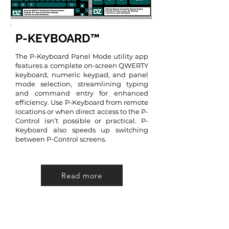
P-KEYBOARD™
The P-Keyboard Panel Mode utility app
features a complete on-screen QWERTY
keyboard, numeric keypad, and panel
mode selection, streamlining typing
and command entry for enhanced
efficiency. Use P-Keyboard from remote
locations or when direct access to the P-
Control isn’t possible or practical. P-
Keyboard also speeds up switching
between P-Control screens.
Read more