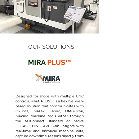
OUR SOLUTIONS
MIRA
PLUS™
Designed for shops with multiple CNC
controls, MIRA PLUS™ is a flexible, web-
based solution that communicates with
Okuma, Mazak, Fanuc, DMG-Mori,
Makino machine tools either through
the MTConnect standard or native
FOCAS, THINC API. Gain insights with
real-time and historical machine data,
capture downtime reasons directly from