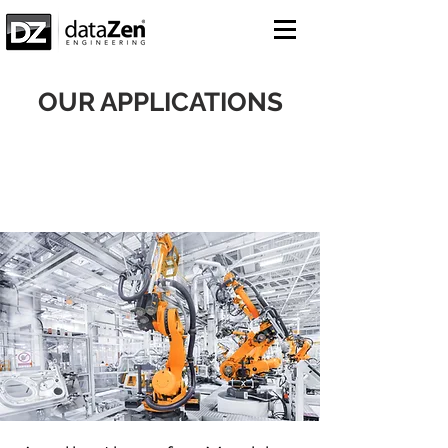
OUR APPLICATIONS