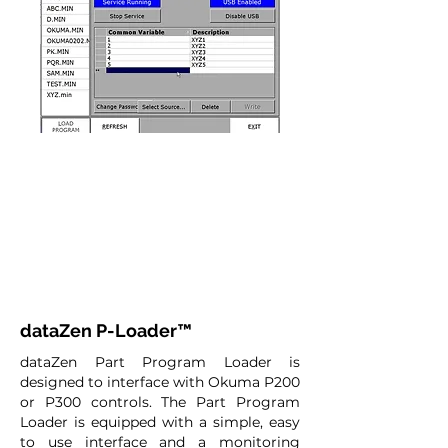
dataZen P-Loader™
dataZen Part Program Loader is
designed to interface with Okuma P200
or P300 controls. The Part Program
Loader is equipped with a simple, easy
to use interface and a monitoring