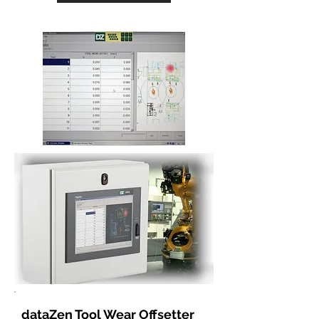
dataZen Tool Wear Offsetter