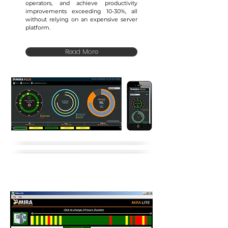
operators, and achieve productivity
improvements exceeding 10-30%, all
without relying on an expensive server
platform.
Read More