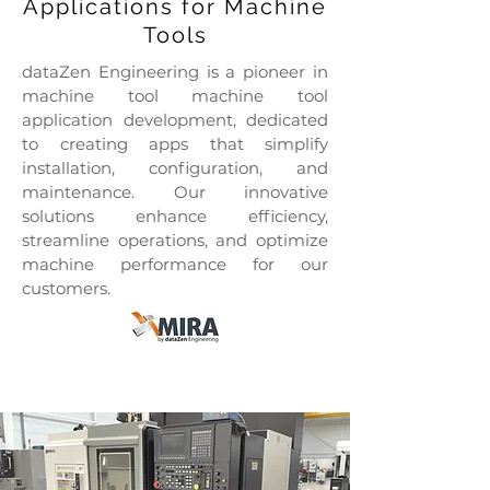
Applications for Machine
Tools
dataZen Engineering is a pioneer in
machine tool machine tool
application development, dedicated
to creating apps that simplify
installation, configuration, and
maintenance. Our innovative
solutions enhance efficiency,
streamline operations, and optimize
machine performance for our
customers.