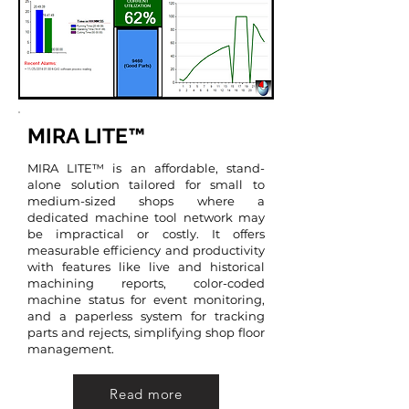
MIRA LITE™
MIRA LITE™ is an affordable, stand-
alone solution tailored for small to
medium-sized shops where a
dedicated machine tool network may
be impractical or costly. It offers
measurable efficiency and productivity
with features like live and historical
machining reports, color-coded
machine status for event monitoring,
and a paperless system for tracking
parts and rejects, simplifying shop floor
management.
Read more