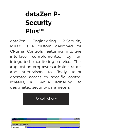
dataZen P-
Security
Plus™
dataZen Engineering P-Security
Plus™ is a custom designed for
Okuma Controls featuring intuitive
interface complemented by an
integrated monitoring service. This
application empowers administrators
and supervisors to finely tailor
operator access to specific control
screens, all while adhering to
designated security parameters.
Read More
Read More