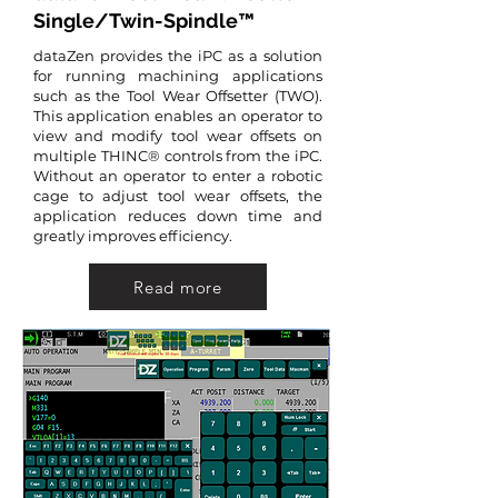
Single/Twin-Spindle™
dataZen provides the iPC as a solution
for running machining applications
such as the Tool Wear Offsetter (TWO).
This application enables an operator to
view and modify tool wear offsets on
multiple THINC® controls from the iPC.
Without an operator to enter a robotic
cage to adjust tool wear offsets, the
application reduces down time and
greatly improves efficiency.
Read more