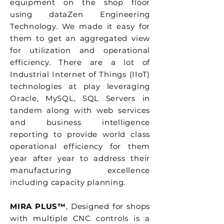
equipment on the shop floor
using dataZen Engineering
Technology. We made it easy for
them to get an aggregated view
for utilization and operational
efficiency. There are a lot of
Industrial Internet of Things (IIoT)
technologies at play leveraging
Oracle, MySQL, SQL Servers in
tandem along with web services
and business intelligence
reporting to provide world class
operational efficiency for them
year after year to address their
manufacturing excellence
including capacity planning.
MIRA PLUS™
, Designed for shops
with multiple CNC controls is a