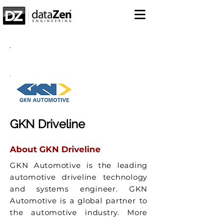
Success Story
GKN Driveline
About GKN Driveline
GKN Automotive is the leading
automotive driveline technology
and systems engineer. GKN
Automotive is a global partner to
the automotive industry. More