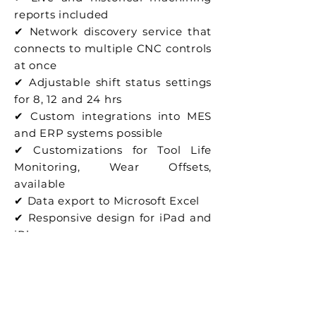
reports included
✔ Network discovery service that
connects to multiple CNC controls
at once
✔ Adjustable shift status settings
for 8, 12 and 24 hrs
✔ Custom integrations into MES
and ERP systems possible
✔ Customizations for Tool Life
Monitoring, Wear Offsets,
available
✔ Data export to Microsoft Excel
✔ Responsive design for iPad and
iPhone use
✔ Private or Public cloud
available as option
Previous
Next