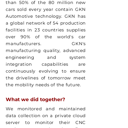
than 50% of the 80 million new
cars sold every year contain GKN
Automotive technology. GKN has
a global network of 54 production
facilities in 23 countries supplies
over 90% of the world's car
manufacturers. GKN's
manufacturing quality, advanced
engineering and system
integration capabilities are
continuously evolving to ensure
the drivelines of tomorrow meet
the mobility needs of the future.
What we did together?
We monitored and maintained
data collection on a private cloud
server to monitor their CNC