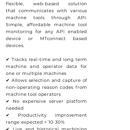
flexible, web-based solution
that communicates
with various
machine tools through API.
Simple, affordable machine tool
monitoring for any API enabled
device or MTconnect based
devices.
✔ Tracks real-time and long term
machine and operator data for
one or multiple machines
✔ Allows selection and capture of
non-operating reason codes from
machine tool operators
✔ No expensive server platform
needed
✔ Productivity improvement
range expected > 10-30%
✔ Live and historical machining