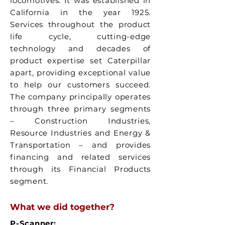
locomotives. It was established in
California in the year 1925.
Services throughout the product
life cycle, cutting-edge
technology and decades of
product expertise set Caterpillar
apart, providing exceptional value
to help our customers succeed.
The company principally operates
through three primary segments
– Construction Industries,
Resource Industries and Energy &
Transportation – and provides
financing and related services
through its Financial Products
segment.
What we did together?
P-Scanner: