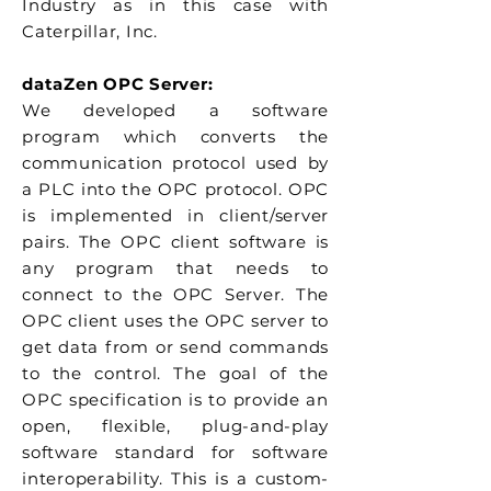
Industry as in this case with
Caterpillar, Inc.
dataZen OPC Server:
We developed a software
program which converts the
communication protocol used by
a PLC into the OPC protocol. OPC
is implemented in client/server
pairs. The OPC client software is
any program that needs to
connect to the OPC Server. The
OPC client uses the OPC server to
get data from or send commands
to the control. The goal of the
OPC specification is to provide an
open, flexible, plug-and-play
software standard for software
interoperability. This is a custom-