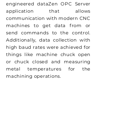
engineered dataZen OPC Server
application that allows
communication with modern CNC
machines to get data from or
send commands to the control.
Additionally, data collection with
high baud rates were achieved for
things like machine chuck open
or chuck closed and measuring
metal temperatures for the
machining operations.
Previous
Next
GKN Driveline
New Dimensions
Precision
Machining