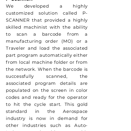
We developed a highly
customized solution called P-
SCANNER that provided a highly
skilled machinist with the ability
to scan a barcode from a
manufacturing order (MO) or a
Traveler and load the associated
part program automatically either
from local machine folder or from
the network. When the barcode is
successfully scanned, the
associated program details are
populated on the screen in color
codes and ready for the operator
to hit the cycle start. This gold
standard in the Aerospace
industry is now in demand for
other industries such as Auto-