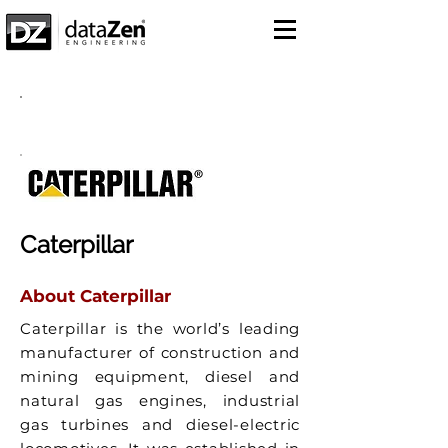
Success Story
Caterpillar
About Caterpillar
Caterpillar is the world’s leading
manufacturer of construction and
mining equipment, diesel and
natural gas engines, industrial
gas turbines and diesel-electric