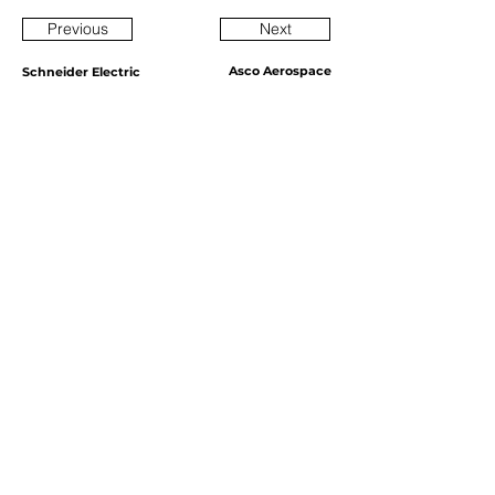
Previous
Next
Asco Aerospace
Schneider Electric