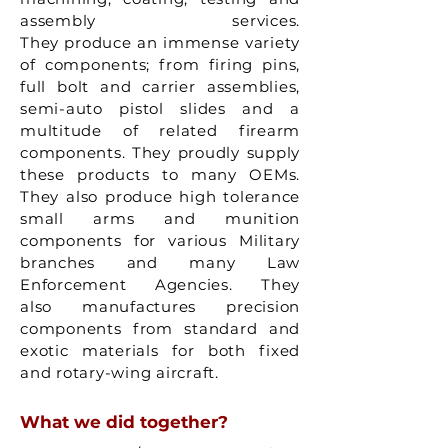
assembly services.
They produce an immense variety
of components; from firing pins,
full bolt and carrier assemblies,
semi-auto pistol slides and a
multitude of related firearm
components. They proudly supply
these products to many OEMs.
They also produce high tolerance
small arms and munition
components for various Military
branches and many Law
Enforcement Agencies. They
also manufactures precision
components from standard and
exotic materials for both fixed
and rotary-wing aircraft.
What we did together?