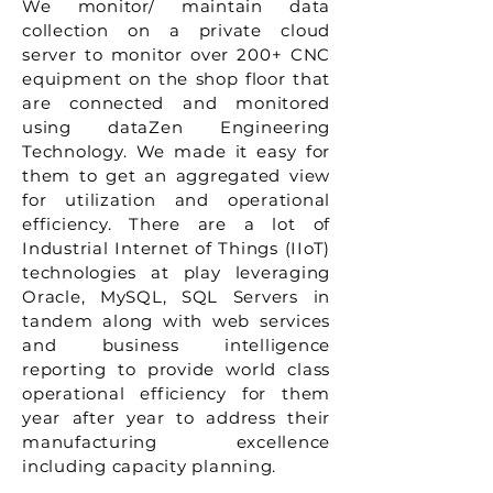
We monitor/ maintain data
collection on a private cloud
server to monitor over 200+ CNC
equipment on the shop floor that
are connected and monitored
using dataZen Engineering
Technology. We made it easy for
them to get an aggregated view
for utilization and operational
efficiency. There are a lot of
Industrial Internet of Things (IIoT)
technologies at play leveraging
Oracle, MySQL, SQL Servers in
tandem along with web services
and business intelligence
reporting to provide world class
operational efficiency for them
year after year to address their
manufacturing excellence
including capacity planning.