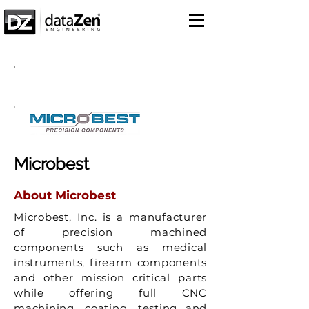
Success Story
Microbest
About Microbest
Microbest, Inc. is a manufacturer
of precision machined
components such as medical
instruments, firearm components
and other mission critical parts
while offering full CNC
machining, coating, testing and